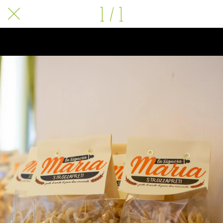
1 / 1