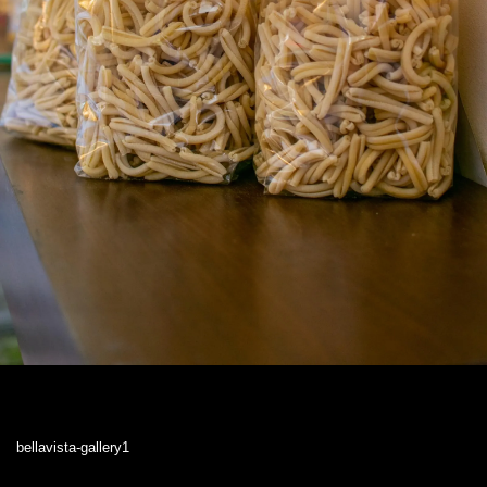
bellavista-gallery1