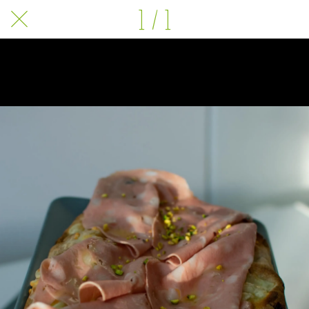
1 / 1