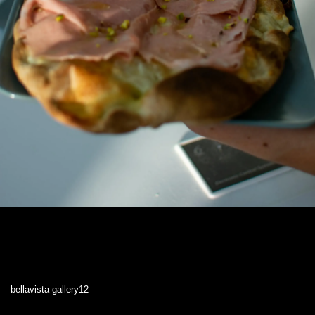
bellavista-gallery12